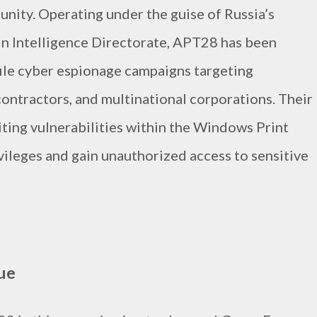
nity. Operating under the guise of Russia’s
in Intelligence Directorate, APT28 has been
file cyber espionage campaigns targeting
ontractors, and multinational corporations. Their
iting vulnerabilities within the Windows Print
vileges and gain unauthorized access to sensitive
ue