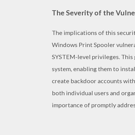
The Severity of the Vulne
The implications of this securi
Windows Print Spooler vulnerab
SYSTEM-level privileges. This
system, enabling them to instal
create backdoor accounts with f
both individual users and orga
importance of promptly address