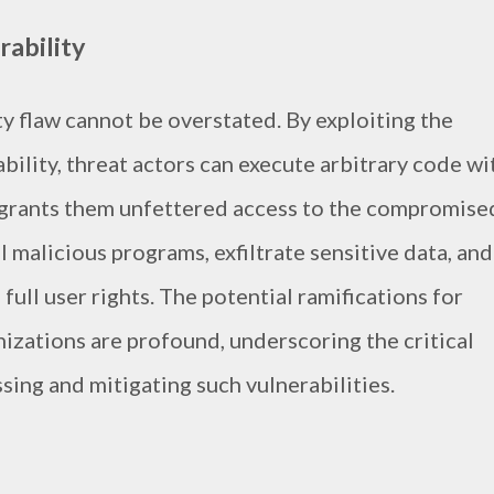
rability
ty flaw cannot be overstated. By exploiting the
ility, threat actors can execute arbitrary code wi
 grants them unfettered access to the compromise
l malicious programs, exfiltrate sensitive data, and
ull user rights. The potential ramifications for
nizations are profound, underscoring the critical
ing and mitigating such vulnerabilities.