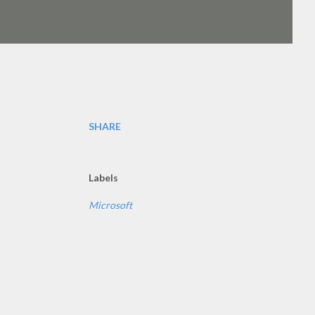
SHARE
Labels
Microsoft