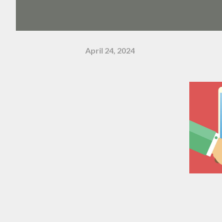
April 24, 2024