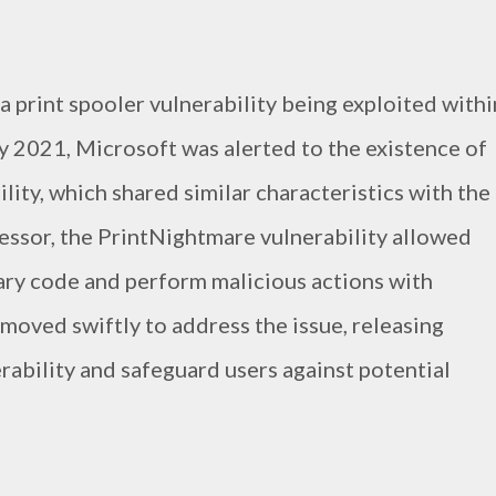
f a print spooler vulnerability being exploited withi
 2021, Microsoft was alerted to the existence of
ity, which shared similar characteristics with the
cessor, the PrintNightmare vulnerability allowed
rary code and perform malicious actions with
 moved swiftly to address the issue, releasing
rability and safeguard users against potential