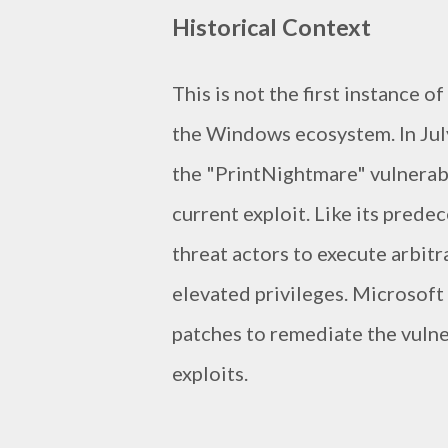
Historical Context
This is not the first instance o
the Windows ecosystem. In July
the "PrintNightmare" vulnerabil
current exploit. Like its prede
threat actors to execute arbit
elevated privileges. Microsoft
patches to remediate the vulne
exploits.