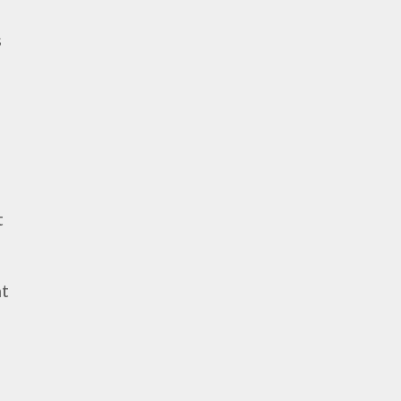
s
t
nt