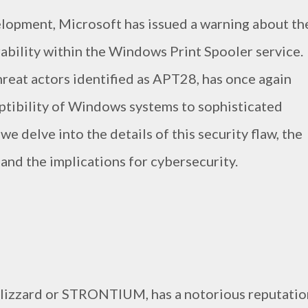
elopment, Microsoft has issued a warning about th
erability within the Windows Print Spooler service.
hreat actors identified as APT28, has once again
ptibility of Windows systems to sophisticated
 we delve into the details of this security flaw, the
, and the implications for cybersecurity.
Blizzard or STRONTIUM, has a notorious reputatio