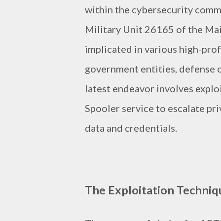
within the cybersecurity commu
Military Unit 26165 of the Ma
implicated in various high-pro
government entities, defense c
latest endeavor involves explo
Spooler service to escalate pri
data and credentials.
The Exploitation Techniq