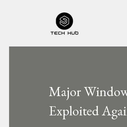
Major Windows
Exploited Aga