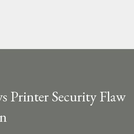
Skip to main content
 Printer Security Flaw
in