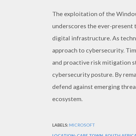
The exploitation of the Windo
underscores the ever-present t
digital infrastructure. As tech
approach to cybersecurity. Tim
and proactive risk mitigation s
cybersecurity posture. By remai
defend against emerging threat
ecosystem.
LABELS:
MICROSOFT
LOCATION:
CAPE TOWN, SOUTH AFRIC