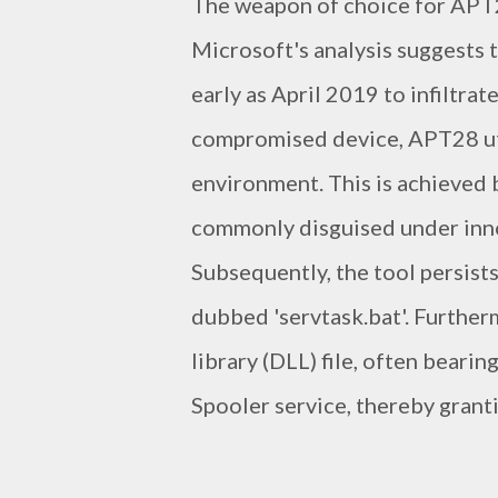
The weapon of choice for APT2
Microsoft's analysis suggests
early as April 2019 to infiltra
compromised device, APT28 uti
environment. This is achieved
commonly disguised under innoc
Subsequently, the tool persists
dubbed 'servtask.bat'. Furthe
library (DLL) file, often beari
Spooler service, thereby grant