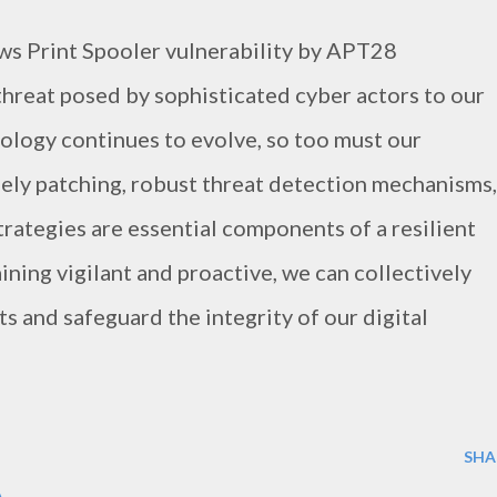
ws Print Spooler vulnerability by APT28
hreat posed by sophisticated cyber actors to our
nology continues to evolve, so too must our
ely patching, robust threat detection mechanisms,
trategies are essential components of a resilient
ning vigilant and proactive, we can collectively
s and safeguard the integrity of our digital
SHA
A