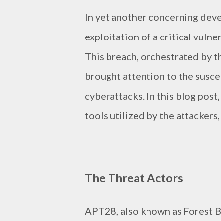
In yet another concerning dev
exploitation of a critical vuln
This breach, orchestrated by t
brought attention to the susce
cyberattacks. In this blog post,
tools utilized by the attackers
The Threat Actors
APT28, also known as Forest 