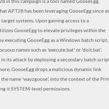
8 in this campaign is a tool named GooseEgg.
 that APT28 has been leveraging GooseEgg since a
te target systems. Upon gaining access to a
lizes GooseEgg to elevate privileges within the
 by executing GooseEgg as a Windows batch script,
uous names such as 'execute.bat' or 'doit.bat'.
 in its attack by deploying a secondary batch scrip
rmore, GooseEgg drops a malicious dynamic link
ng the name 'wayzgoose', into the context of the Pri
ing it SYSTEM-level permissions.